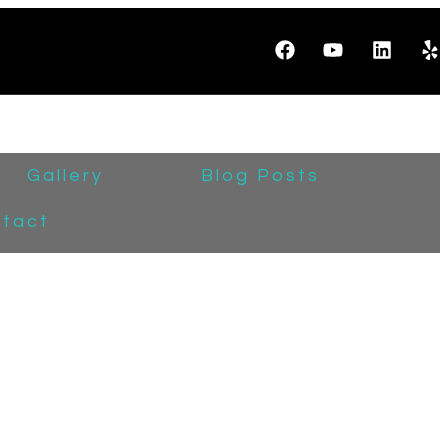
Gallery
Blog Posts
tact