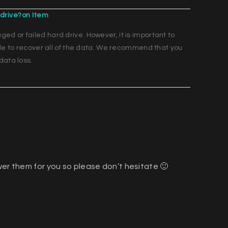
drive?on Item
d or failed hard drive. However, it is important to
ble to recover all of the data. We recommend that you
data loss.
wer them for you so please don’t hesitate 🙂