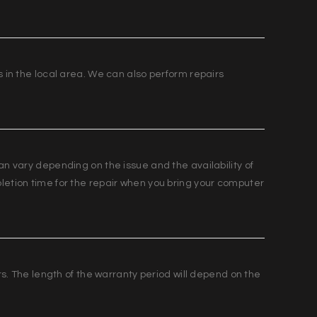
s in the local area. We can also perform repairs
an vary depending on the issue and the availability of
letion time for the repair when you bring your computer
irs. The length of the warranty period will depend on the