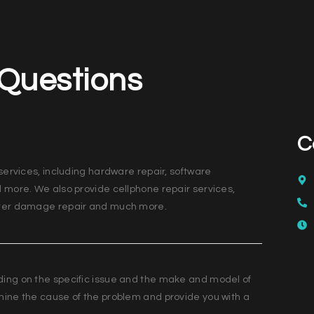
 Questions
C
services, including hardware repair, software
d more. We also provide cellphone repair services,
water damage repair and much more.
ding on the specific issue and the make and model of
mine the cause of the problem and provide you with a