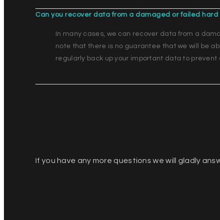
Can you recover data from a damaged or failed hard 
In many cases, we can recover data from a damage
note that there is no guarantee that we will be a
regularly back up your important data to prevent 
If you have any more questions we will gladly ans