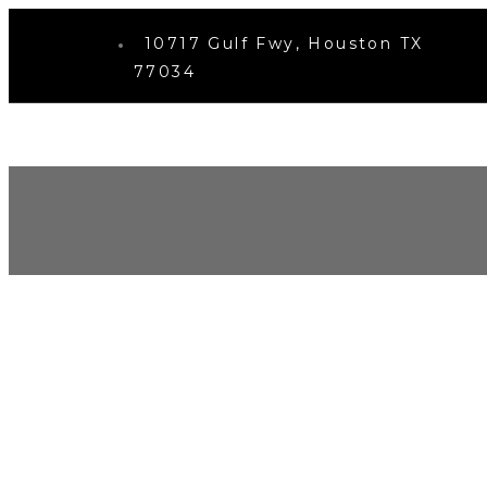
10717 Gulf Fwy, Houston TX
77034