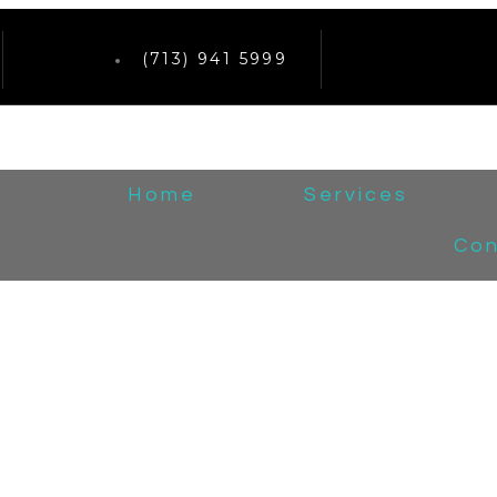
(713) 941 5999
Home
Services
Con