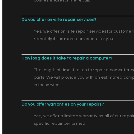
cost estimate for the repair.
Do you offer on-site repair services?
Yes, we offer on-site repair services for customer
remotely if it is more convenient for you.
How long does it take to repair a computer?
The length of time it takes to repair a computer c
parts. We will provide you with an estimated comp
in for service.
Do you offer warranties on your repairs?
Yes, we offer a limited warranty on all of our repa
specific repair performed.