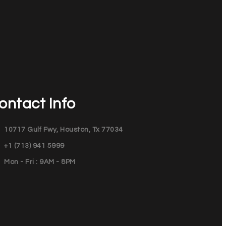
ontact Info
10717 Gulf Fwy, Houston, Tx 77034
+1 (713) 941 5999
Mon - Fri : 9AM - 8PM