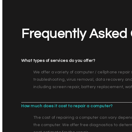
Frequently Asked
What types of services do you offer?
We offer a variety of computer / cellphone repair 
troubleshooting, virus removal, data recovery an
including screen repair, battery replacement, 
How much does it cost to repair a computer?
The cost of repairing a computer can vary depen
the computer. We offer free diagnostics to deter